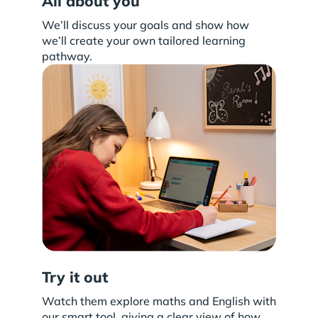
All about you
We’ll discuss your goals and show how
we’ll create your own tailored learning
pathway.
Try it out
Watch them explore maths and English with
our smart tool, giving a clear view of how