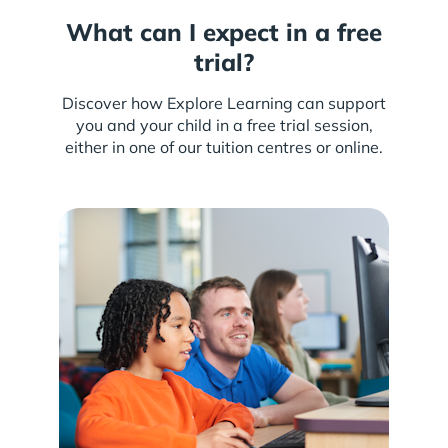
What can I expect in a free
trial?
Discover how Explore Learning can support
you and your child in a free trial session,
either in one of our tuition centres or online.