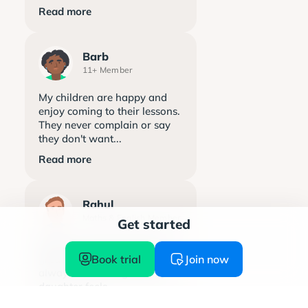
Read more
Barb
11+ Member
My children are happy and
enjoy coming to their lessons.
They never complain or say
they don't want...
Read more
Rahul
Maths & English Member
Get started
Explore learning has been a
Book trial
Join now
great support. The team is
always welcoming and my
daughter feels...
Read more