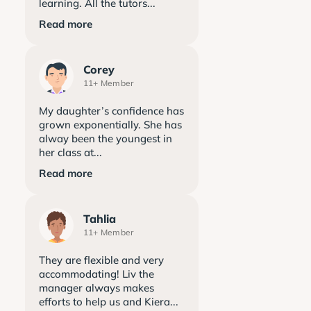
learning. All the tutors...
Read more
Corey
11+ Member
My daughter’s confidence has
grown exponentially. She has
alway been the youngest in
her class at...
Read more
Tahlia
11+ Member
They are flexible and very
accommodating! Liv the
manager always makes
efforts to help us and Kiera...