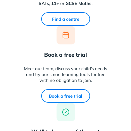
SATs
,
11+
or
GCSE Maths
.
Find a centre
Book a free trial
Meet our team, discuss your child's needs
and try our smart learning tools for free
with no obligation to join.
Book a free trial