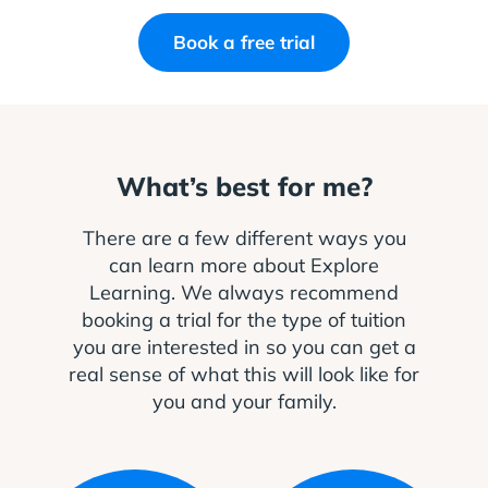
Book a free trial
What’s best for me?
There are a few different ways you
can learn more about Explore
Learning. We always recommend
booking a trial for the type of tuition
you are interested in so you can get a
real sense of what this will look like for
you and your family.