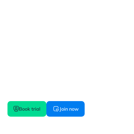
Get started
Confidence starts here, try before you buy
Book trial
Join now