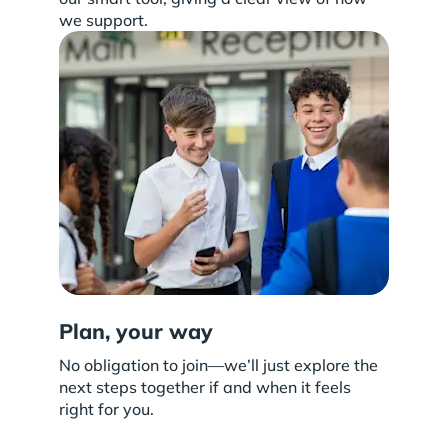
we support.
Plan, your way
No obligation to join—we’ll just explore the
next steps together if and when it feels
right for you.