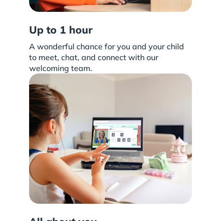
Up to 1 hour
A wonderful chance for you and your child
to meet, chat, and connect with our
welcoming team.