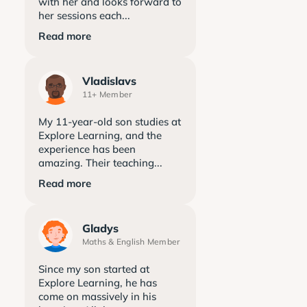
with her and looks forward to
her sessions each...
Read more
Vladislavs
11+ Member
My 11-year-old son studies at
Explore Learning, and the
experience has been
amazing. Their teaching...
Read more
Gladys
Maths & English Member
Since my son started at
Explore Learning, he has
come on massively in his