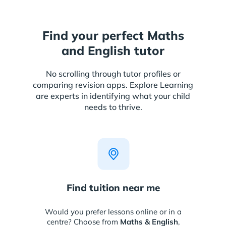
Find your perfect Maths
and English tutor
No scrolling through tutor profiles or
comparing revision apps. Explore Learning
are experts in identifying what your child
needs to thrive.
Find tuition near me
Would you prefer lessons online or in a
centre? Choose from
Maths & English
,