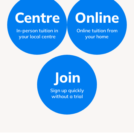
Centre
Online
In-person tuition in
Online tuition from
your local centre
your home
Join
Sign up quickly
without a trial