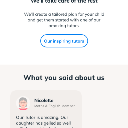
We'll take care of the rest
We'll create a tailored plan for your child
and get them started with one of our
amazing tutors.
Our inspiring tutors
What you said about us
Nicolette
Maths & English Member
Our Tutor is amazing. Our
daughter has gelled so well