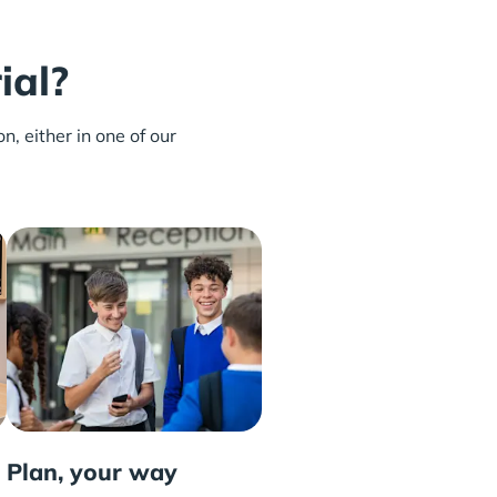
ial?
n, either in one of our
Plan, your way