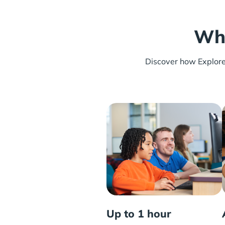
Wha
Discover how Explore L
Up to 1 hour