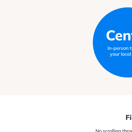
Cen
In-person tu
your local
F
No scrolling thr