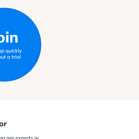
oin
up quickly
ut a trial
or
ng are experts in