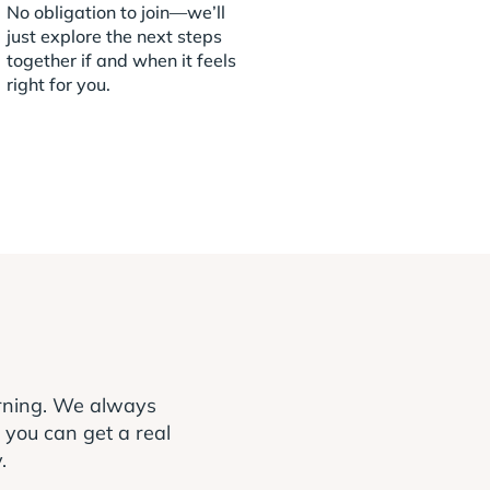
No obligation to join—we’ll
just explore the next steps
together if and when it feels
right for you.
arning. We always
o you can get a real
.