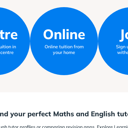
tre
Online
J
ition in
Online tuition from
Sign 
 centre
your home
witho
ind your perfect Maths and English tut
ough tutor profiles or comparing revision apps. Explore Learni