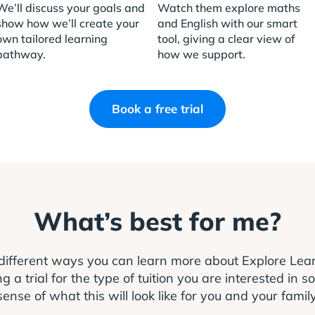
We’ll discuss your goals and
Watch them explore maths
show how we’ll create your
and English with our smart
own tailored learning
tool, giving a clear view of
pathway.
how we support.
Book a free trial
What’s best for me?
different ways you can learn more about Explore Le
 trial for the type of tuition you are interested in s
sense of what this will look like for you and your family