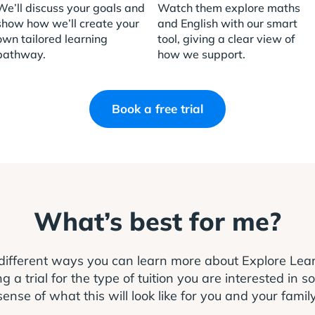
We’ll discuss your goals and
Watch them explore maths
show how we’ll create your
and English with our smart
own tailored learning
tool, giving a clear view of
pathway.
how we support.
Book a free trial
What’s best for me?
different ways you can learn more about Explore Le
 trial for the type of tuition you are interested in s
sense of what this will look like for you and your family