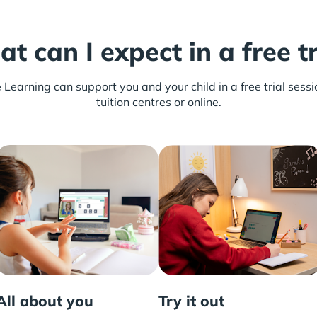
t can I expect in a free tr
earning can support you and your child in a free trial sessio
tuition centres or online.
All about you
Try it out