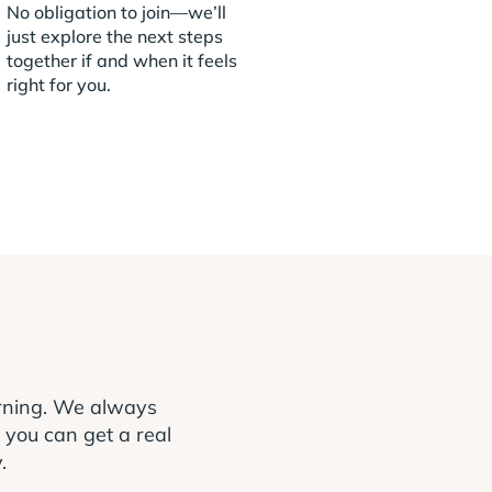
No obligation to join—we’ll
just explore the next steps
together if and when it feels
right for you.
arning. We always
o you can get a real
.