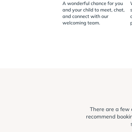
A wonderful chance for you
and your child to meet, chat,
and connect with our
welcoming team.
There are a few 
recommend booking a