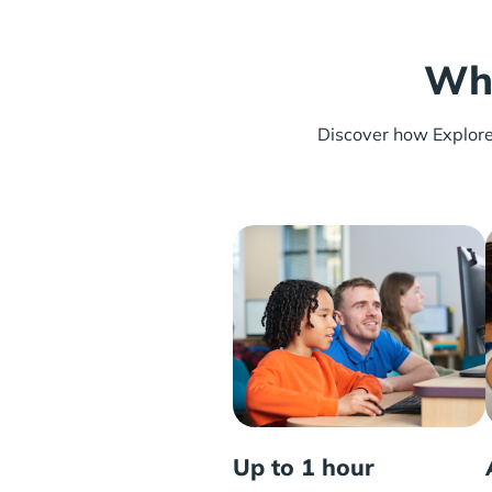
Wha
Discover how Explore L
Up to 1 hour