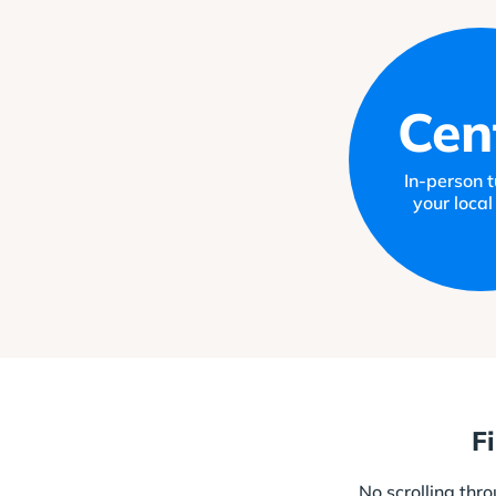
Cen
In-person tu
your local
F
No scrolling thr