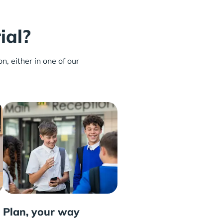
ial?
n, either in one of our
Plan, your way