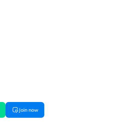
started
 starts here, try before you buy
Join now