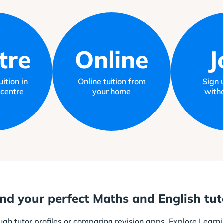
tre
Online
J
ition in
Online tuition from
Sign 
 centre
your home
witho
ind your perfect Maths and English tut
ough tutor profiles or comparing revision apps. Explore Learni