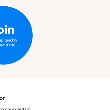
oin
up quickly
ut a trial
or
ng are experts in