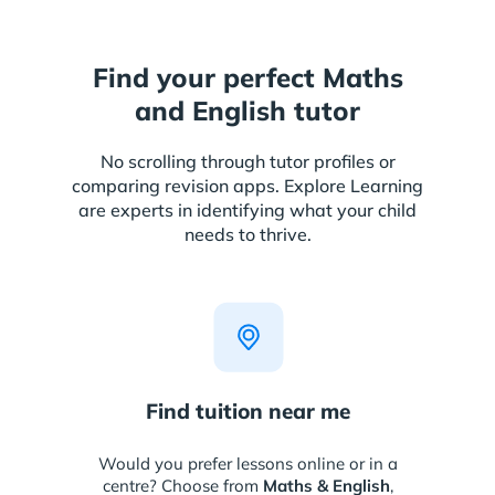
Find your perfect Maths
and English tutor
No scrolling through tutor profiles or
comparing revision apps. Explore Learning
are experts in identifying what your child
needs to thrive.
Find tuition near me
Would you prefer lessons online or in a
centre? Choose from
Maths & English
,