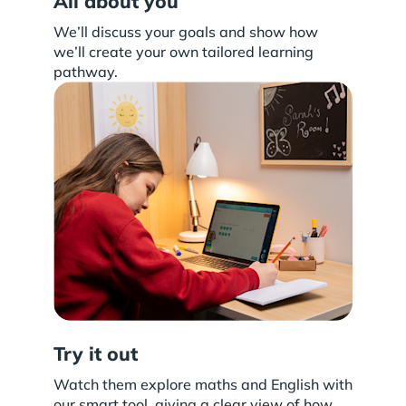
All about you
We’ll discuss your goals and show how
we’ll create your own tailored learning
pathway.
Try it out
Watch them explore maths and English with
our smart tool, giving a clear view of how