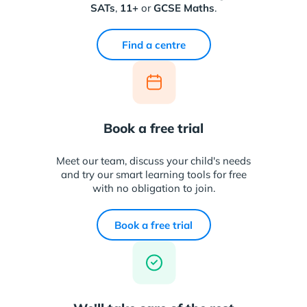
SATs
,
11+
or
GCSE Maths
.
Find a centre
Book a free trial
Meet our team, discuss your child's needs
and try our smart learning tools for free
with no obligation to join.
Book a free trial