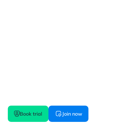
Get started
Confidence starts here, try before you buy
Book trial
Join now