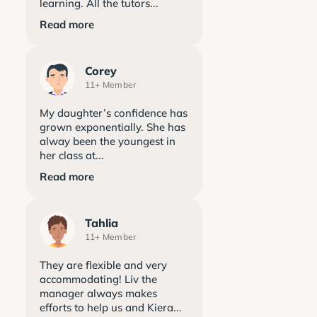
learning. All the tutors...
Read more
Corey
11+ Member
My daughter’s confidence has
grown exponentially. She has
alway been the youngest in
her class at...
Read more
Tahlia
11+ Member
They are flexible and very
accommodating! Liv the
manager always makes
efforts to help us and Kiera...