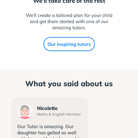
We'll take care of the rest
We'll create a tailored plan for your child
and get them started with one of our
amazing tutors.
Our inspiring tutors
What you said about us
Nicolette
Maths & English Member
Our Tutor is amazing. Our
daughter has gelled so well