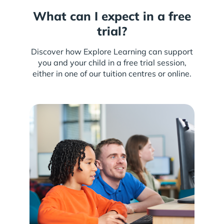
What can I expect in a free
trial?
Discover how Explore Learning can support
you and your child in a free trial session,
either in one of our tuition centres or online.