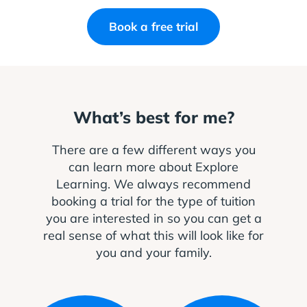
Book a free trial
What’s best for me?
There are a few different ways you
can learn more about Explore
Learning. We always recommend
booking a trial for the type of tuition
you are interested in so you can get a
real sense of what this will look like for
you and your family.