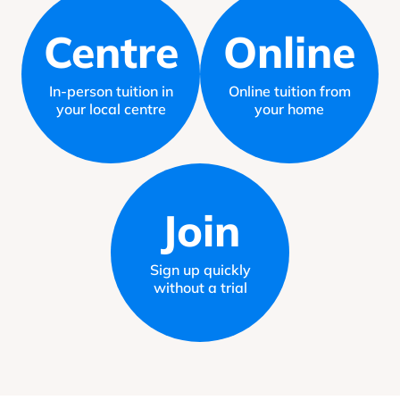
Centre
Online
In-person tuition in
Online tuition from
your local centre
your home
Join
Sign up quickly
without a trial