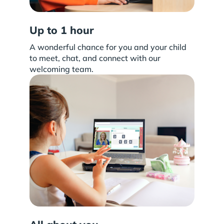
Up to 1 hour
A wonderful chance for you and your child
to meet, chat, and connect with our
welcoming team.