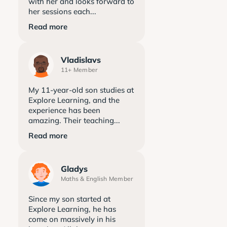
with her and looks forward to
her sessions each...
Read more
Vladislavs
11+ Member
My 11-year-old son studies at
Explore Learning, and the
experience has been
amazing. Their teaching...
Read more
Gladys
Maths & English Member
Since my son started at
Explore Learning, he has
come on massively in his