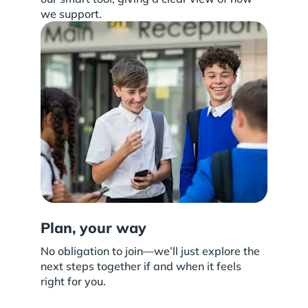
we support.
Plan, your way
No obligation to join—we’ll just explore the
next steps together if and when it feels
right for you.