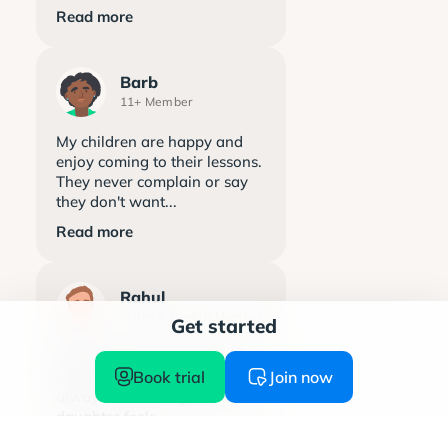
Read more
Barb
11+ Member
My children are happy and
enjoy coming to their lessons.
They never complain or say
they don't want...
Read more
Rahul
Maths & English Member
Get started
Explore learning has been a
Book trial
Join now
great support. The team is
always welcoming and my
daughter feels...
Read more