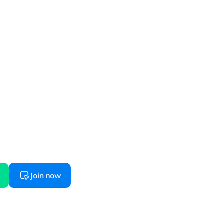
started
 starts here, try before you buy
Join now