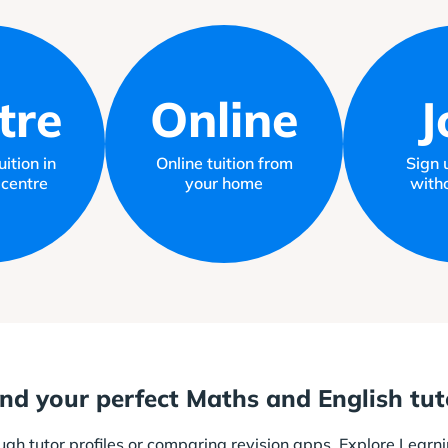
tre
Online
J
ition in
Online tuition from
Sign 
 centre
your home
witho
ind your perfect Maths and English tut
ough tutor profiles or comparing revision apps. Explore Learni