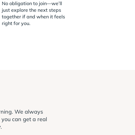
No obligation to join—we’ll
just explore the next steps
together if and when it feels
right for you.
arning. We always
o you can get a real
.