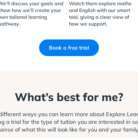
We’ll discuss your goals and
Watch them explore maths
show how we’ll create your
and English with our smart
own tailored learning
tool, giving a clear view of
pathway.
how we support.
Book a free trial
What’s best for me?
different ways you can learn more about Explore Le
 trial for the type of tuition you are interested in s
sense of what this will look like for you and your family