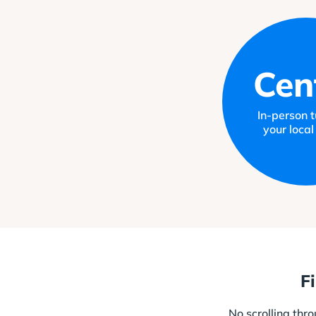
Cen
In-person tu
your local
F
No scrolling thr