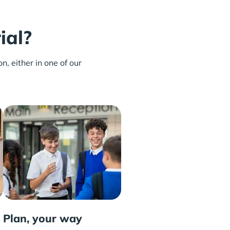
ial?
n, either in one of our
Plan, your way