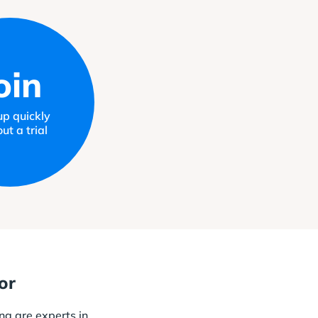
oin
up quickly
ut a trial
or
ng are experts in