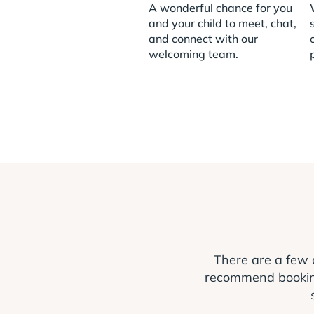
A wonderful chance for you
and your child to meet, chat,
and connect with our
welcoming team.
There are a few 
recommend booking a