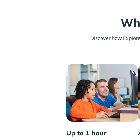
Wha
Discover how Explore L
Up to 1 hour