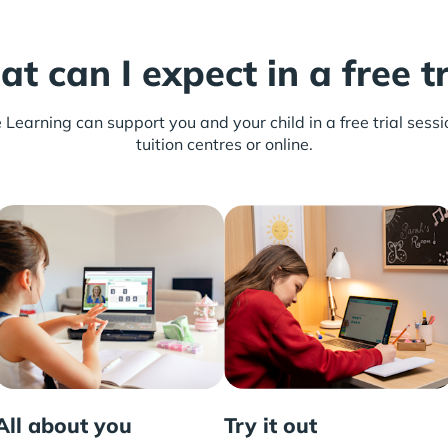
t can I expect in a free tr
earning can support you and your child in a free trial sessio
tuition centres or online.
All about you
Try it out