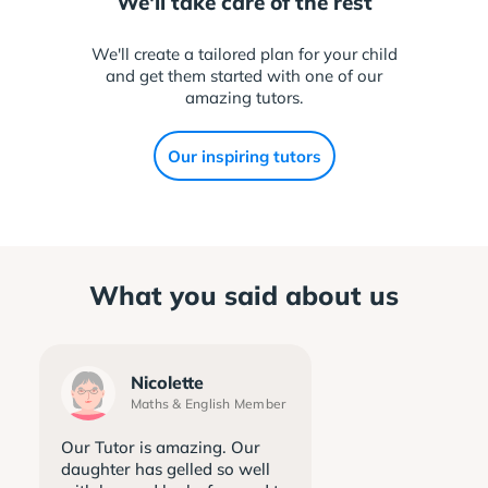
We'll take care of the rest
We'll create a tailored plan for your child
and get them started with one of our
amazing tutors.
Our inspiring tutors
What you said about us
Nicolette
Maths & English Member
Our Tutor is amazing. Our
daughter has gelled so well