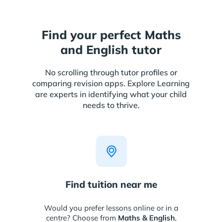
Find your perfect Maths
and English tutor
No scrolling through tutor profiles or
comparing revision apps. Explore Learning
are experts in identifying what your child
needs to thrive.
Find tuition near me
Would you prefer lessons online or in a
centre? Choose from
Maths & English
,