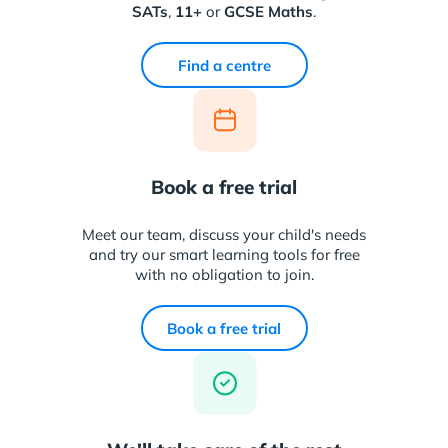
SATs
,
11+
or
GCSE Maths
.
Find a centre
Book a free trial
Meet our team, discuss your child's needs
and try our smart learning tools for free
with no obligation to join.
Book a free trial