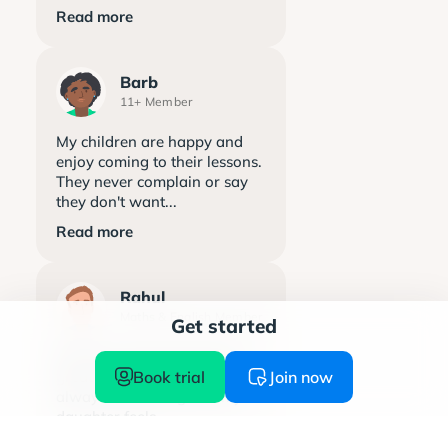
Read more
Barb
11+ Member
My children are happy and
enjoy coming to their lessons.
They never complain or say
they don't want...
Read more
Rahul
Maths & English Member
Get started
Explore learning has been a
Book trial
Join now
great support. The team is
always welcoming and my
daughter feels...
Read more