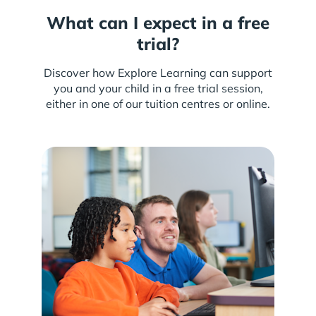
What can I expect in a free
trial?
Discover how Explore Learning can support
you and your child in a free trial session,
either in one of our tuition centres or online.