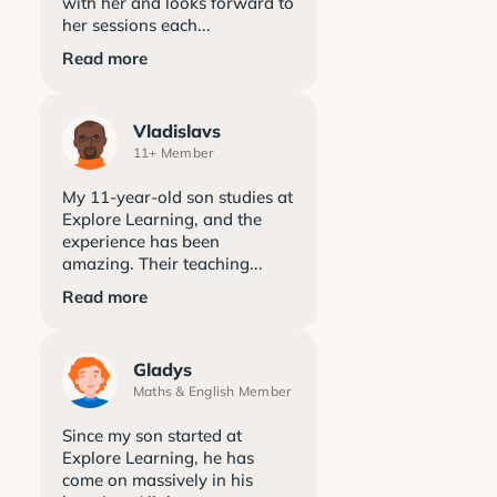
with her and looks forward to
her sessions each...
Read more
Vladislavs
11+ Member
My 11-year-old son studies at
Explore Learning, and the
experience has been
amazing. Their teaching...
Read more
Gladys
Maths & English Member
Since my son started at
Explore Learning, he has
come on massively in his