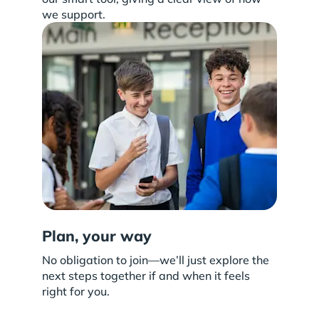
we support.
Plan, your way
No obligation to join—we’ll just explore the
next steps together if and when it feels
right for you.