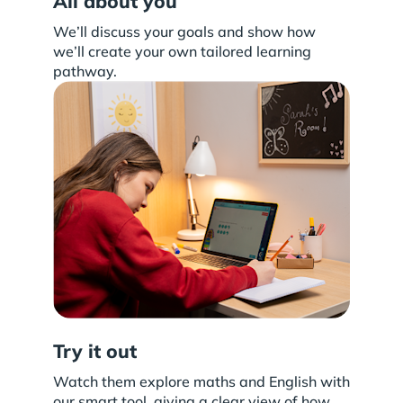
All about you
We’ll discuss your goals and show how
we’ll create your own tailored learning
pathway.
Try it out
Watch them explore maths and English with
our smart tool, giving a clear view of how