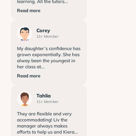
learning. All the tutors...
Read more
Corey
11+ Member
My daughter’s confidence has
grown exponentially. She has
alway been the youngest in
her class at...
Read more
Tahlia
11+ Member
They are flexible and very
accommodating! Liv the
manager always makes
efforts to help us and Kiera...