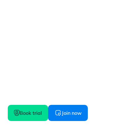
Get started
Confidence starts here, try before you buy
Book trial
Join now