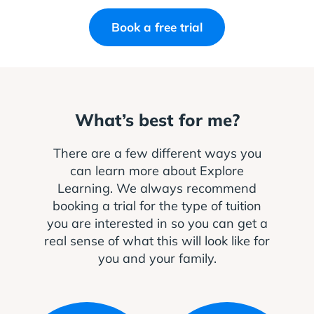
Book a free trial
What’s best for me?
There are a few different ways you
can learn more about Explore
Learning. We always recommend
booking a trial for the type of tuition
you are interested in so you can get a
real sense of what this will look like for
you and your family.