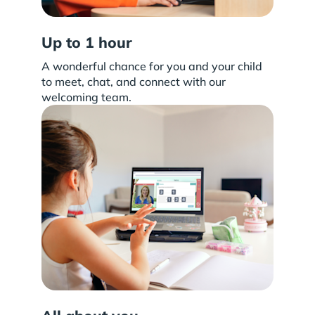
Up to 1 hour
A wonderful chance for you and your child
to meet, chat, and connect with our
welcoming team.