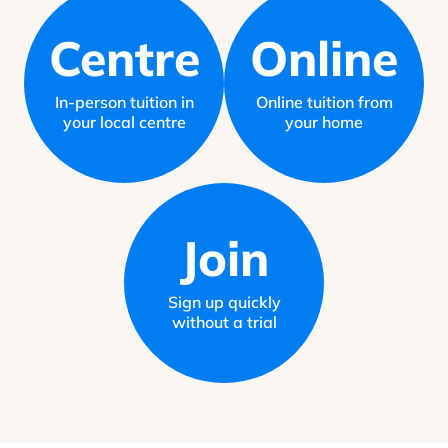
Centre
Online
In-person tuition in
Online tuition from
your local centre
your home
Join
Sign up quickly
without a trial