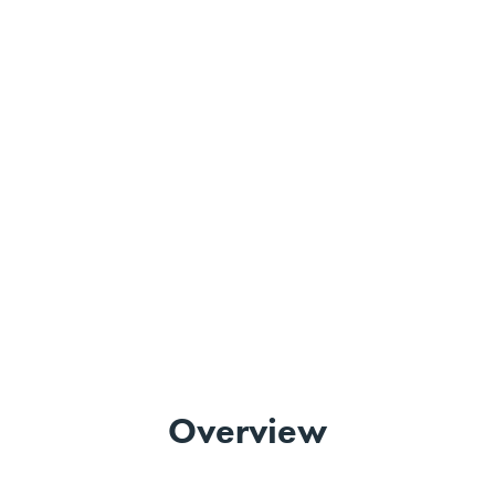
Overview