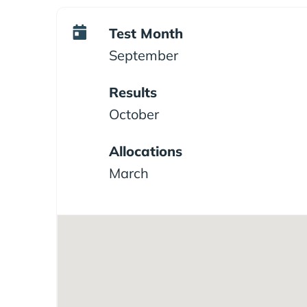
Test Month
September
Results
October
Allocations
March