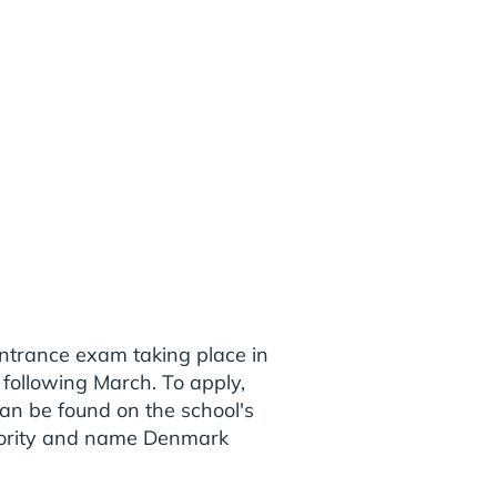
entrance exam taking place in
 following March. To apply,
an be found on the school's
thority and name Denmark