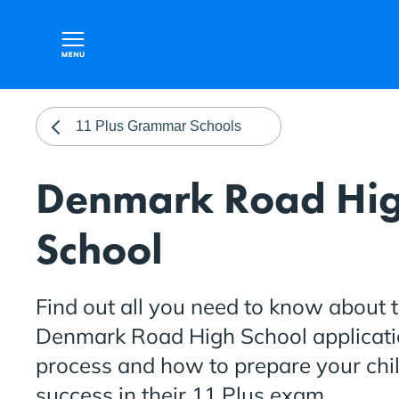
11 Plus Grammar Schools
Denmark Road Hi
School
Find out all you need to know about 
Denmark Road High School applicat
process and how to prepare your chil
success in their 11 Plus exam.