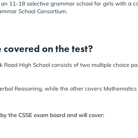
 an 11-18 selective grammar school for girls with a co-
rammar School Consortium.
 covered on the test?
Road High School consists of two multiple choice pap
Verbal Reasoning, while the other covers Mathematic
 by the CSSE exam board and will cover: