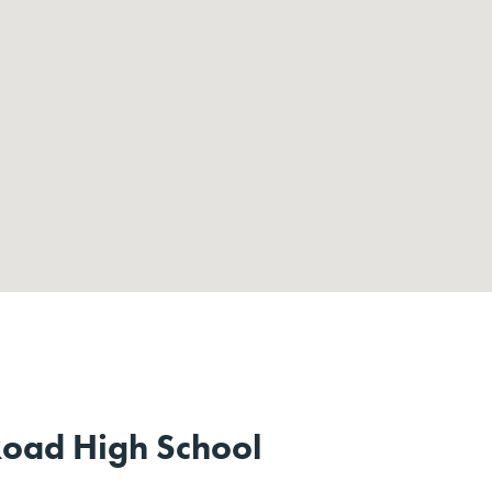
oad High School