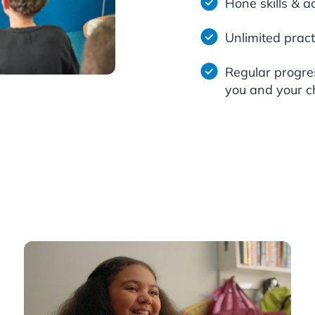
Hone skills & a
Unlimited pract
Regular progre
you and your ch