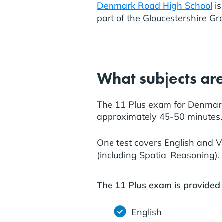
Denmark Road High School
is
part of the Gloucestershire G
What subjects are
The 11 Plus exam for Denmark 
approximately 45-50 minutes.
One test covers English and 
(including Spatial Reasoning).
The 11 Plus exam is provided
English