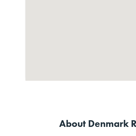
About Denmark R