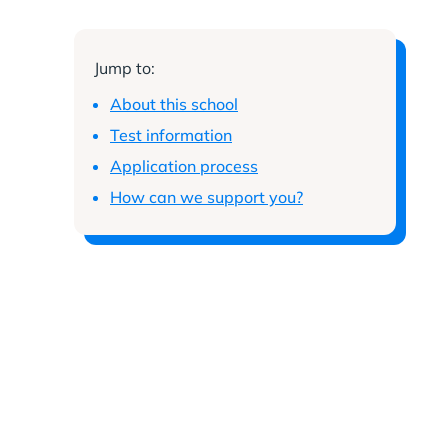
Jump to:
About this school
Test information
Application process
How can we support you?