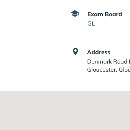
Exam Board
GL
Address
Denmark Road H
Gloucester, Glo