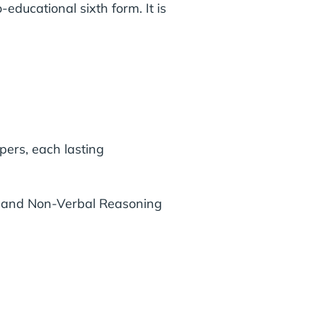
educational sixth form. It is
ers, each lasting
s and Non-Verbal Reasoning