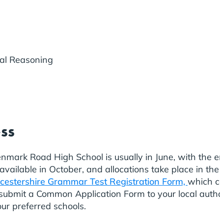
al Reasoning
ess
enmark Road High School is usually in June, with the 
ailable in October, and allocations take place in the
cestershire Grammar Test Registration Form,
which c
o submit a Common Application Form to your local au
ur preferred schools.