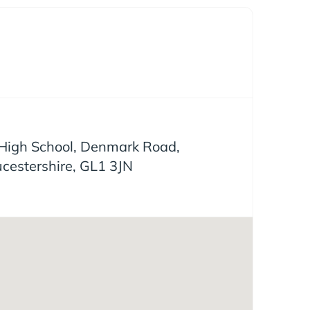
igh School, Denmark Road,
ucestershire, GL1 3JN