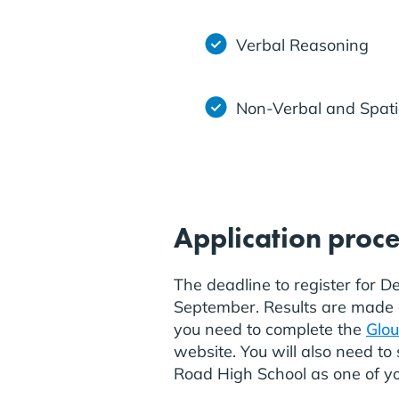
Verbal Reasoning
Non-Verbal and Spati
Application proc
The deadline to register for D
September. Results are made av
you need to complete the
Glou
website. You will also need t
Road High School as one of yo