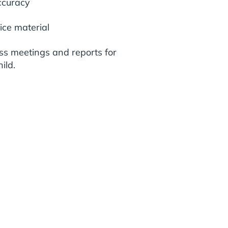
ccuracy
ice material
ss meetings and reports for
ild.