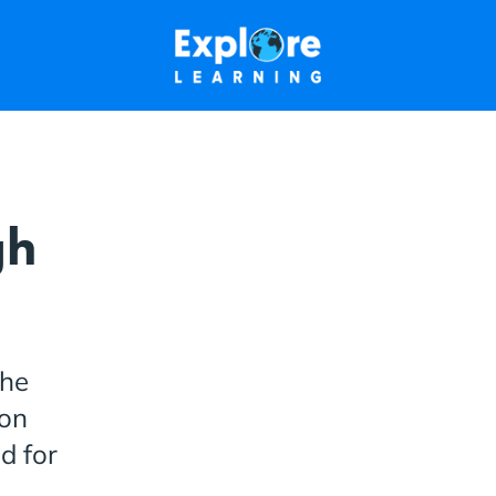
gh
the
ion
d for