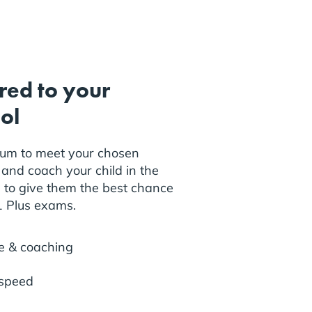
ored to your
ol
lum to meet your chosen
and coach your child in the
s to give them the best chance
11 Plus exams.
e & coaching
 speed