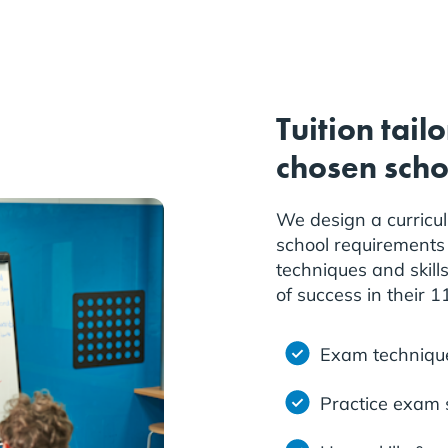
Tuition tail
chosen scho
We design a curricu
school requirements 
techniques and skill
of success in their 
Exam techniqu
Practice exam