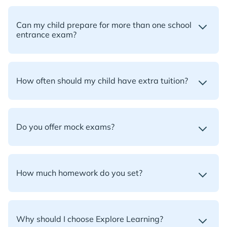
Can my child prepare for more than one school
entrance exam?
How often should my child have extra tuition?
Do you offer mock exams?
How much homework do you set?
Why should I choose Explore Learning?