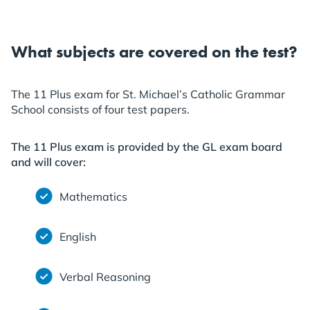
What subjects are covered on the test?
The 11 Plus exam for St. Michael’s Catholic Grammar
School consists of four test papers.
The 11 Plus exam is provided by the GL exam board
and will cover:
Mathematics
English
Verbal Reasoning