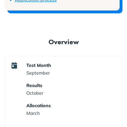
Overview
Test Month
September
Results
October
Allocations
March