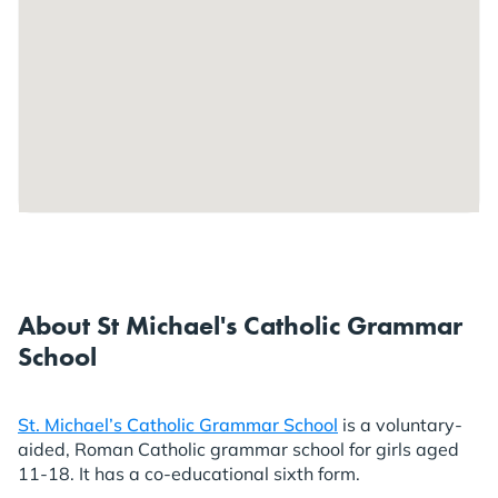
About St Michael's Catholic Grammar
School
St. Michael’s Catholic Grammar School
is a voluntary-
aided, Roman Catholic grammar school for girls aged
11-18. It has a co-educational sixth form.