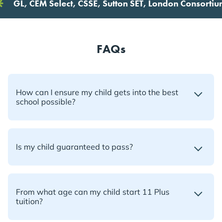
L, CEM Select, CSSE, Sutton SET, London Consortium, Fu
FAQs
How can I ensure my child gets into the best
school possible?
Is my child guaranteed to pass?
From what age can my child start 11 Plus
tuition?