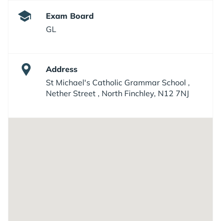
Exam Board
GL
Address
St Michael's Catholic Grammar School ,
Nether Street , North Finchley, N12 7NJ