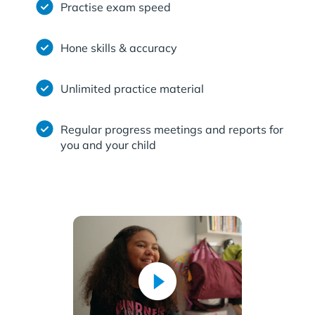
Practise exam speed
Hone skills & accuracy
Unlimited practice material
Regular progress meetings and reports for
you and your child