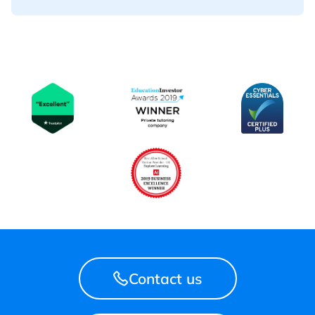
Contact us