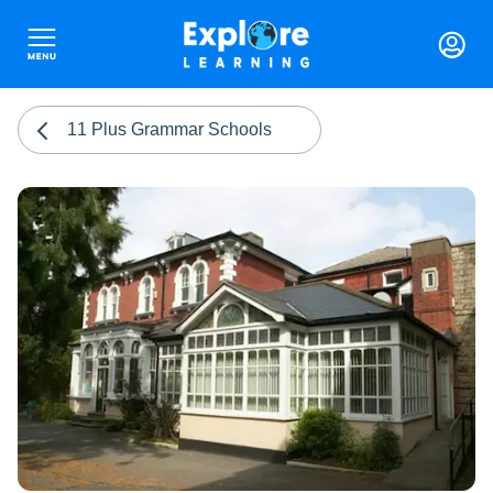
11 Plus Grammar Schools