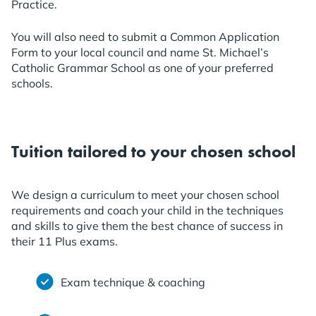
Practice.
You will also need to submit a Common Application
Form to your local council and name St. Michael’s
Catholic Grammar School as one of your preferred
schools.
Tuition tailored to your chosen school
We design a curriculum to meet your chosen school
requirements and coach your child in the techniques
and skills to give them the best chance of success in
their 11 Plus exams.
Exam technique & coaching