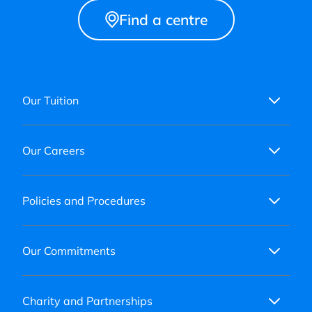
Find a centre
Our Tuition
Our Careers
Policies and Procedures
Our Commitments
Charity and Partnerships