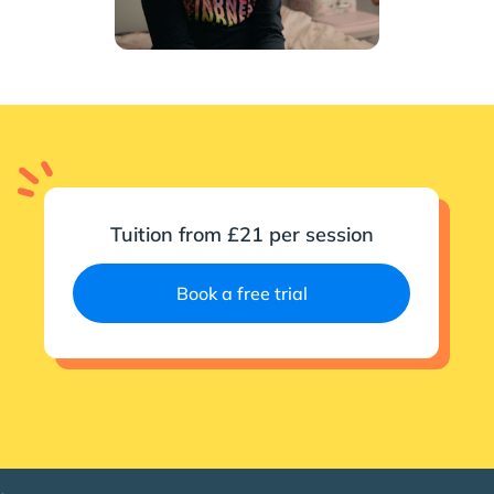
Tuition from £21 per session
Book a free trial