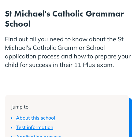
St Michael's Catholic Grammar
School
Find out all you need to know about the St
Michael's Catholic Grammar School
application process and how to prepare your
child for success in their 11 Plus exam.
Jump to:
About this school
Test information
Application process