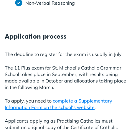
Non-Verbal Reasoning
Application process
The deadline to register for the exam is usually in July.
The 11 Plus exam for St. Michael’s Catholic Grammar
School takes place in September, with results being
made available in October and allocations taking place
in the following March.
To apply, you need to
complete a Supplementary
Information Form on the school's website
.
Applicants applying as Practising Catholics must
submit an original copy of the Certificate of Catholic