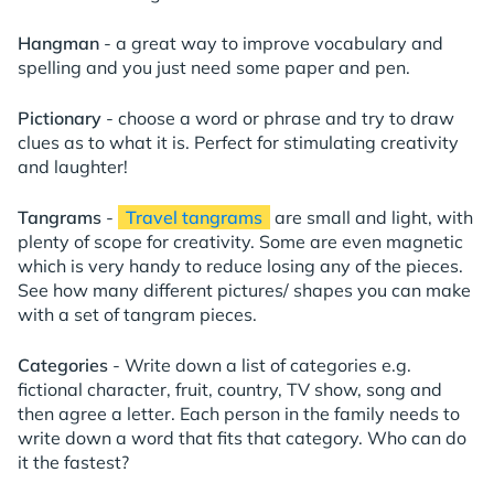
Hangman
- a great way to improve vocabulary and
spelling and you just need some paper and pen.
Pictionary
- choose a word or phrase and try to draw
clues as to what it is. Perfect for stimulating creativity
and laughter!
Tangrams
-
Travel tangrams
are small and light, with
plenty of scope for creativity. Some are even magnetic
which is very handy to reduce losing any of the pieces.
See how many different pictures/ shapes you can make
with a set of tangram pieces.
Categories
- Write down a list of categories e.g.
fictional character, fruit, country, TV show, song and
then agree a letter. Each person in the family needs to
write down a word that fits that category. Who can do
it the fastest?