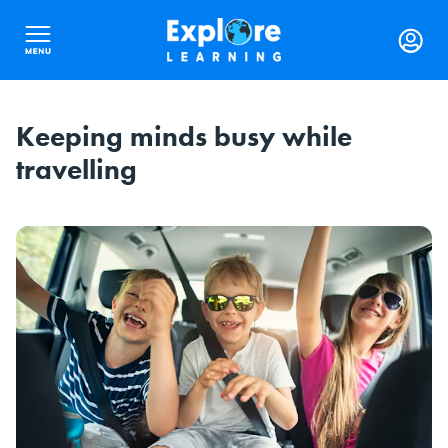
Keeping minds busy while
travelling