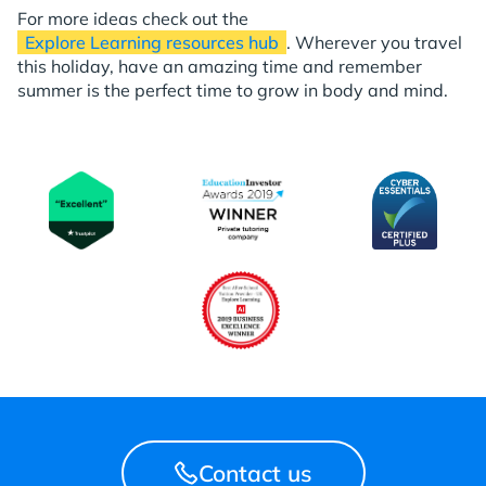
For more ideas check out the
Explore Learning resources hub
. Wherever you travel
this holiday, have an amazing time and remember
summer is the perfect time to grow in body and mind.
Contact us