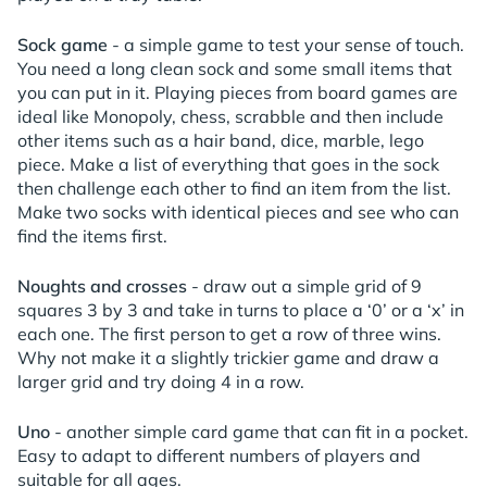
Sock game
- a simple game to test your sense of touch.
You need a long clean sock and some small items that
you can put in it. Playing pieces from board games are
ideal like Monopoly, chess, scrabble and then include
other items such as a hair band, dice, marble, lego
piece. Make a list of everything that goes in the sock
then challenge each other to find an item from the list.
Make two socks with identical pieces and see who can
find the items first.
Noughts and crosses
- draw out a simple grid of 9
squares 3 by 3 and take in turns to place a ‘0’ or a ‘x’ in
each one. The first person to get a row of three wins.
Why not make it a slightly trickier game and draw a
larger grid and try doing 4 in a row.
Uno
- another simple card game that can fit in a pocket.
Easy to adapt to different numbers of players and
suitable for all ages.