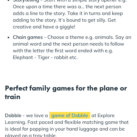
Once upon a time there was a… the next person
adds a line to the story. Take it in turns and keep
adding to the story. It’s bound to get silly. Get
creative and have a giggle!
Chain games
- Choose a theme e.g. animals. Say an
animal word and the next person needs to follow
with the letter the first word ended with e.g.
Elephant - Tiger - rabbit etc.
Perfect family games for the plane or
train
Dobble
- we love a
game of Dobble
at Explore
Learning. Fast paced and flexible matching game that
is ideal for popping in your hand luggage and can be
played on a tray table.