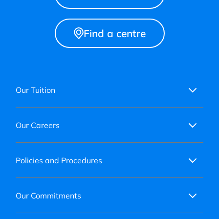
Find a centre
Our Tuition
Our Careers
Policies and Procedures
Our Commitments