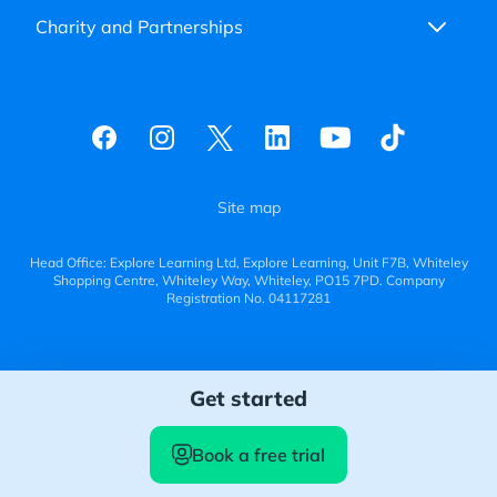
Charity and Partnerships
Site map
Head Office: Explore Learning Ltd, Explore Learning, Unit F7B, Whiteley
Shopping Centre, Whiteley Way, Whiteley, PO15 7PD. Company
Registration No. 04117281
Get started
Book a free trial