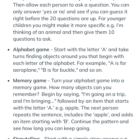
Then allow each person to ask a question. You can
only answer ‘yes or no’ and see if you can guess it
right before the 20 questions are up. For younger
children you might make it more specific e.g. I’m
thinking of an animal and then give them 10
questions to ask.
Alphabet game
- Start with the letter 'A' and take
turns finding objects around you that begin with
each letter of the alphabet. For example, "A is for
aeroplane," "B is for buckle," and so on.
Memory game
- Turn your alphabet game into a
memory game. How many objects can you
remember? Begin by saying, "I'm going on a trip,
and I'm bringing..." followed by an item that starts
with the letter 'A.' e.g. apple. The next person
repeats the sentence, includes the 'apple’, and adds
an item starting with 'B'. Continue the pattern and
see how long you can keep going.
Storytelling
- Start with a simple story opener e.g.