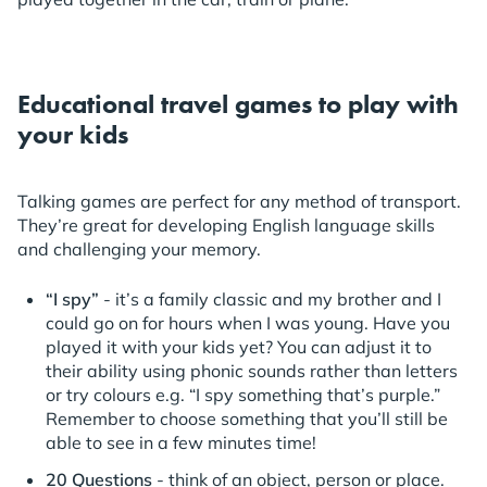
Educational travel games to play with
your kids
Talking games are perfect for any method of transport.
They’re great for developing English language skills
and challenging your memory.
“I spy”
- it’s a family classic and my brother and I
could go on for hours when I was young. Have you
played it with your kids yet? You can adjust it to
their ability using phonic sounds rather than letters
or try colours e.g. “I spy something that’s purple.”
Remember to choose something that you’ll still be
able to see in a few minutes time!
20 Questions
- think of an object, person or place.