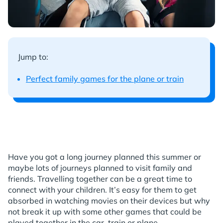
Jump to:
Perfect family games for the plane or train
Have you got a long journey planned this summer or
maybe lots of journeys planned to visit family and
friends. Travelling together can be a great time to
connect with your children. It’s easy for them to get
absorbed in watching movies on their devices but why
not break it up with some other games that could be
played together in the car, train or plane.