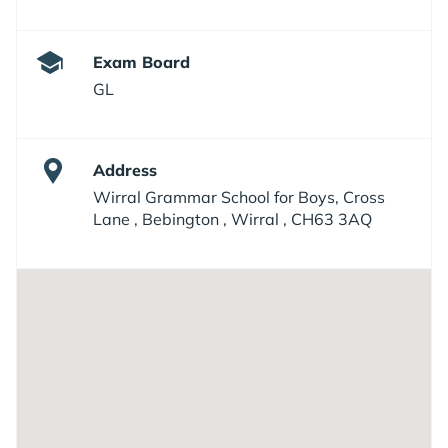
Exam Board
GL
Address
Wirral Grammar School for Boys, Cross
Lane , Bebington , Wirral , CH63 3AQ