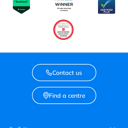
Contact us
Find a centre