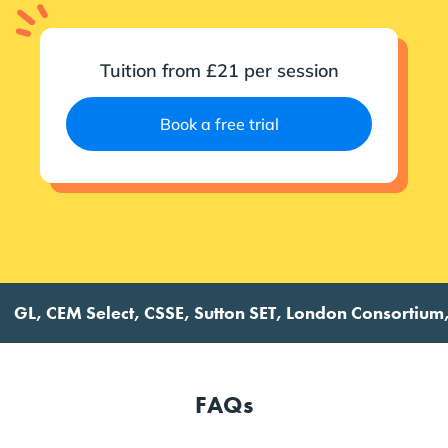
Tuition from £21 per session
Book a free trial
, CEM Select, CSSE, Sutton SET, London Consortium, Futu
FAQs