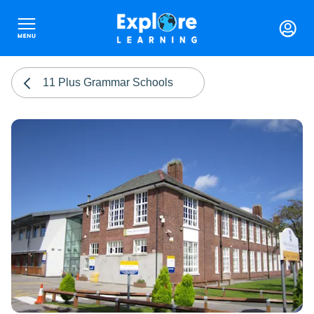
11 Plus Grammar Schools