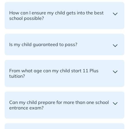
How can I ensure my child gets into the best
school possible?
Is my child guaranteed to pass?
From what age can my child start 11 Plus
tuition?
Can my child prepare for more than one school
entrance exam?