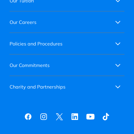
Our Tuition
Our Careers
Policies and Procedures
Our Commitments
Charity and Partnerships