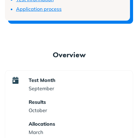
Application process
Overview
Test Month
September
Results
October
Allocations
March