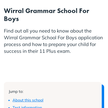
Wirral Grammar School For
Boys
Find out all you need to know about the
Wirral Grammar School For Boys application
process and how to prepare your child for
success in their 11 Plus exam.
Jump to:
About this school
Test information