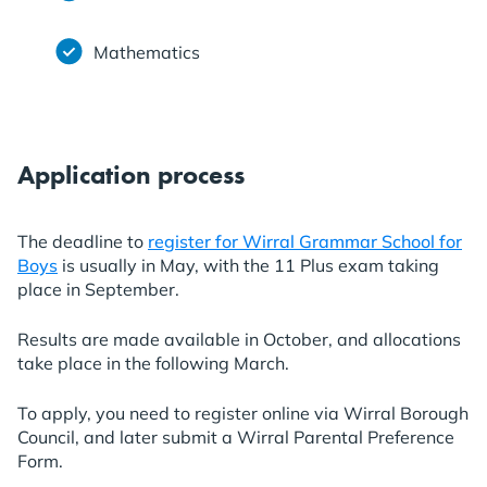
Mathematics
Application process
The deadline to
register for Wirral Grammar School for
Boys
is usually in May, with the 11 Plus exam taking
place in September.
Results are made available in October, and allocations
take place in the following March.
To apply, you need to register online via Wirral Borough
Council, and later submit a Wirral Parental Preference
Form.