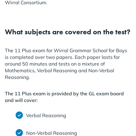
Wirral Consortium.
What subjects are covered on the test?
The 11 Plus exam for Wirral Grammar School for Boys
is completed over two papers. Each paper lasts for
around 50 minutes and tests on a mixture of
Mathematics, Verbal Reasoning and Non-Verbal
Reasoning.
The 11 Plus exam is provided by the GL exam board
and will cover:
Verbal Reasoning
Non-Verbal Reasoning