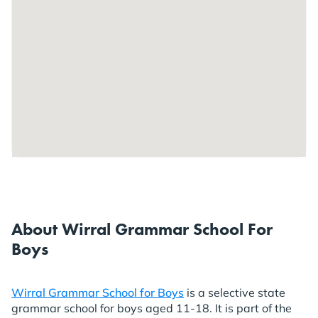
About Wirral Grammar School For
Boys
Wirral Grammar School for Boys
is a selective state
grammar school for boys aged 11-18. It is part of the