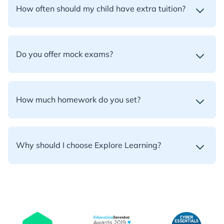
How often should my child have extra tuition?
Do you offer mock exams?
How much homework do you set?
Why should I choose Explore Learning?