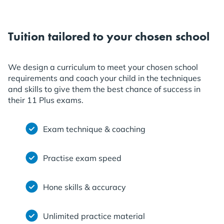
Tuition tailored to your chosen school
We design a curriculum to meet your chosen school
requirements and coach your child in the techniques
and skills to give them the best chance of success in
their 11 Plus exams.
Exam technique & coaching
Practise exam speed
Hone skills & accuracy
Unlimited practice material