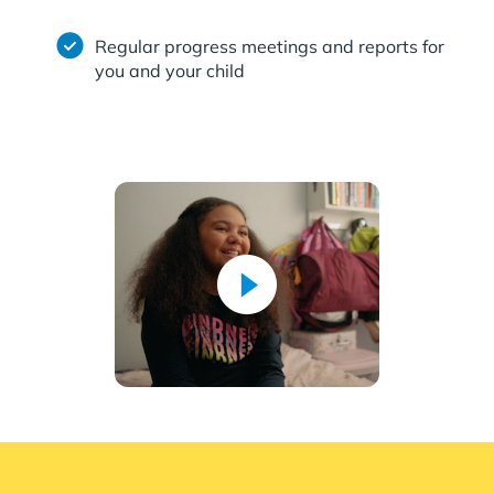
Regular progress meetings and reports for
you and your child