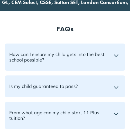
 CEM Select, CSSE, Sutton SET, London Consortium, Futur
FAQs
How can I ensure my child gets into the best
school possible?
Is my child guaranteed to pass?
From what age can my child start 11 Plus
tuition?