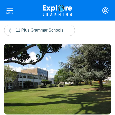
11 Plus Grammar Schools