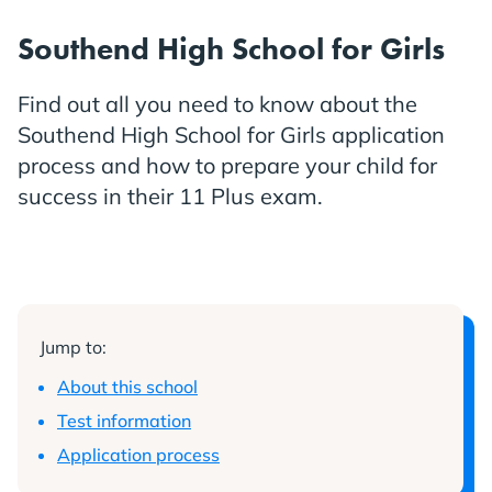
Southend High School for Girls
Find out all you need to know about the
Southend High School for Girls application
process and how to prepare your child for
success in their 11 Plus exam.
Jump to:
About this school
Test information
Application process