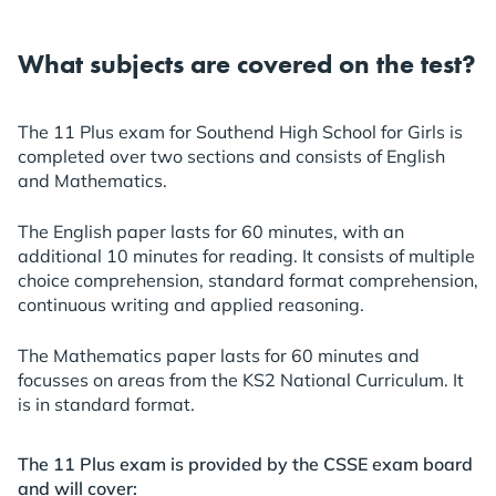
What subjects are covered on the test?
The 11 Plus exam for Southend High School for Girls is
completed over two sections and consists of English
and Mathematics.
The English paper lasts for 60 minutes, with an
additional 10 minutes for reading. It consists of multiple
choice comprehension, standard format comprehension,
continuous writing and applied reasoning.
The Mathematics paper lasts for 60 minutes and
focusses on areas from the KS2 National Curriculum. It
is in standard format.
The 11 Plus exam is provided by the CSSE exam board
and will cover: