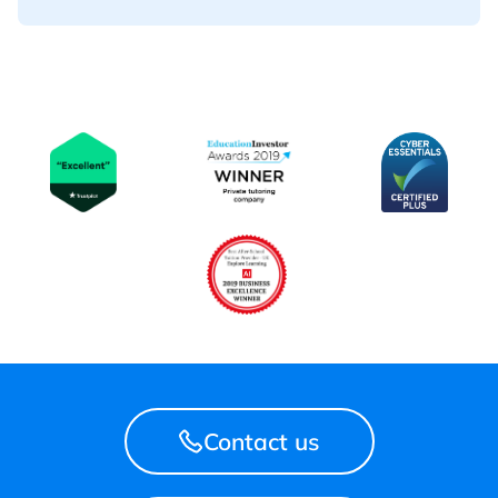
Contact us