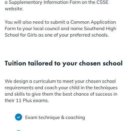
a Supplementary Information Form on the CSSE
website.
You will also need to submit a Common Application
Form to your local council and name Southend High
School for Girls as one of your preferred schools.
Tuition tailored to your chosen school
We design a curriculum to meet your chosen school
requirements and coach your child in the techniques
and skills to give them the best chance of success in
their 11 Plus exams.
Exam technique & coaching