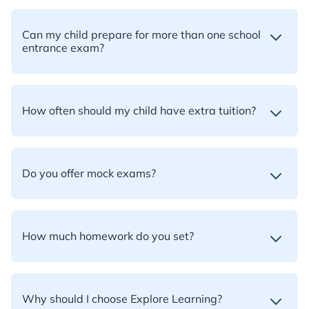
Can my child prepare for more than one school
entrance exam?
How often should my child have extra tuition?
Do you offer mock exams?
How much homework do you set?
Why should I choose Explore Learning?