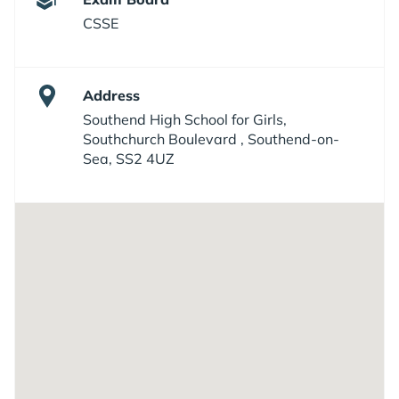
CSSE
Address
Southend High School for Girls,
Southchurch Boulevard , Southend-on-
Sea, SS2 4UZ