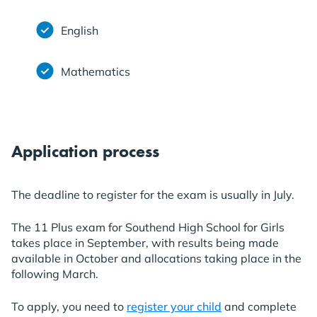
English
Mathematics
Application process
The deadline to register for the exam is usually in July.
The 11 Plus exam for Southend High School for Girls
takes place in September, with results being made
available in October and allocations taking place in the
following March.
To apply, you need to
register your child
and complete