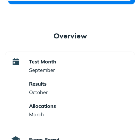
Overview
Test Month
September
Results
October
Allocations
March
Exam Board