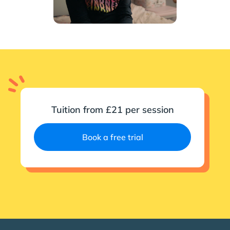
Tuition from £21 per session
Book a free trial