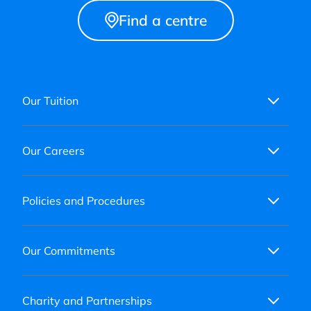
Find a centre
Our Tuition
Our Careers
Policies and Procedures
Our Commitments
Charity and Partnerships