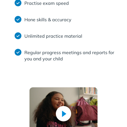
Practise exam speed
Hone skills & accuracy
Unlimited practice material
Regular progress meetings and reports for
you and your child