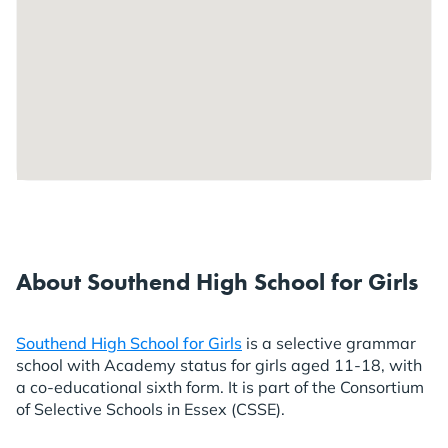
About Southend High School for Girls
Southend High School for Girls
is a selective grammar
school with Academy status for girls aged 11-18, with
a co-educational sixth form. It is part of the Consortium
of Selective Schools in Essex (CSSE).