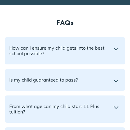
FAQs
How can I ensure my child gets into the best
school possible?
Is my child guaranteed to pass?
From what age can my child start 11 Plus
tuition?