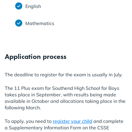
English
Mathematics
Application process
The deadline to register for the exam is usually in July.
The 11 Plus exam for Southend High School for Boys
takes place in September, with results being made
available in October and allocations taking place in the
following March.
To apply, you need to
register your child
and complete
a Supplementary Information Form on the CSSE