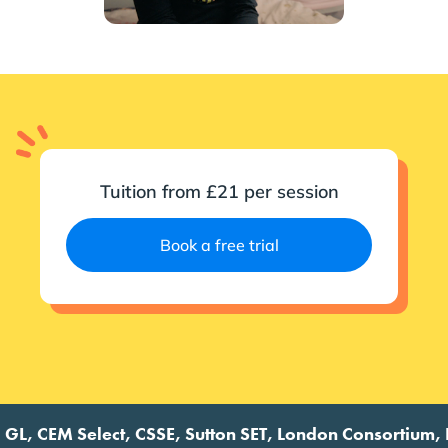
Tuition from £21 per session
Book a free trial
 CEM Select, CSSE, Sutton SET, London Consortium, Futur