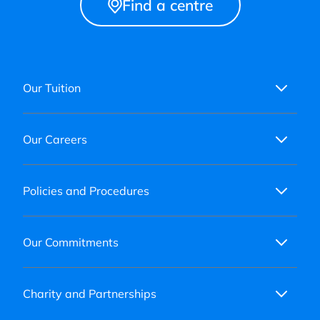
Find a centre
Our Tuition
Our Careers
Policies and Procedures
Our Commitments
Charity and Partnerships