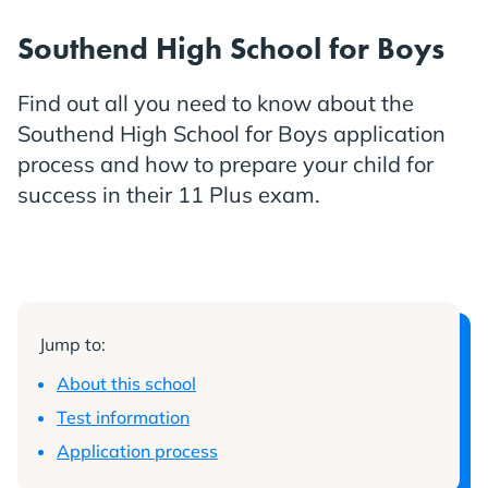
Southend High School for Boys
Find out all you need to know about the
Southend High School for Boys application
process and how to prepare your child for
success in their 11 Plus exam.
Jump to:
About this school
Test information
Application process