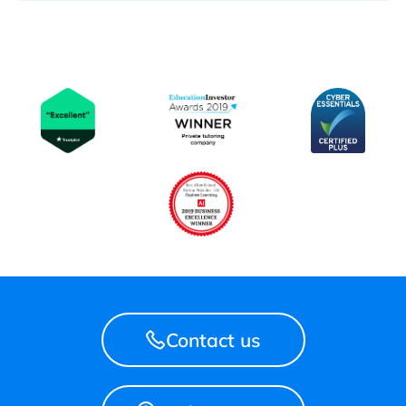
Contact us