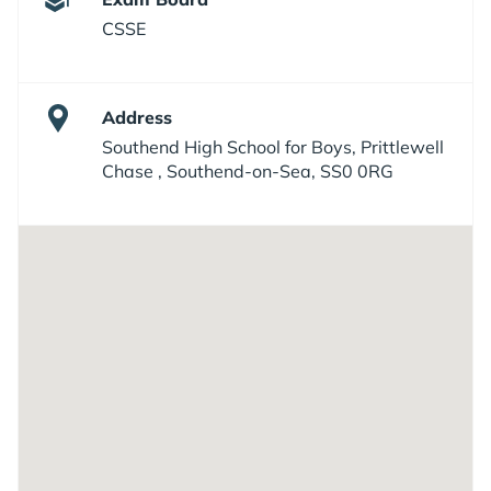
CSSE
Address
Southend High School for Boys, Prittlewell
Chase , Southend-on-Sea, SS0 0RG