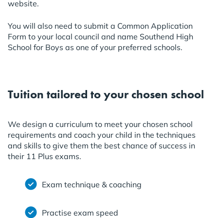
website.
You will also need to submit a Common Application
Form to your local council and name Southend High
School for Boys as one of your preferred schools.
Tuition tailored to your chosen school
We design a curriculum to meet your chosen school
requirements and coach your child in the techniques
and skills to give them the best chance of success in
their 11 Plus exams.
Exam technique & coaching
Practise exam speed