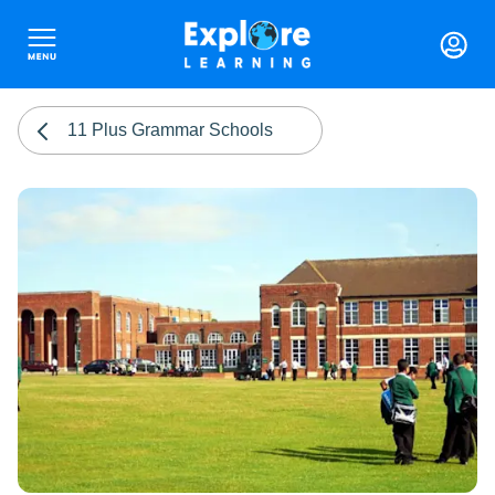
11 Plus Grammar Schools