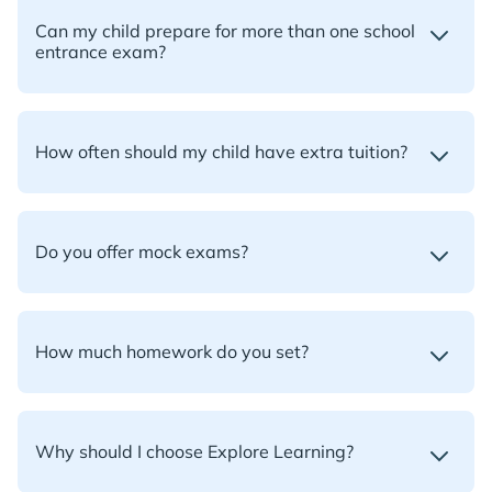
Can my child prepare for more than one school
entrance exam?
How often should my child have extra tuition?
Do you offer mock exams?
How much homework do you set?
Why should I choose Explore Learning?