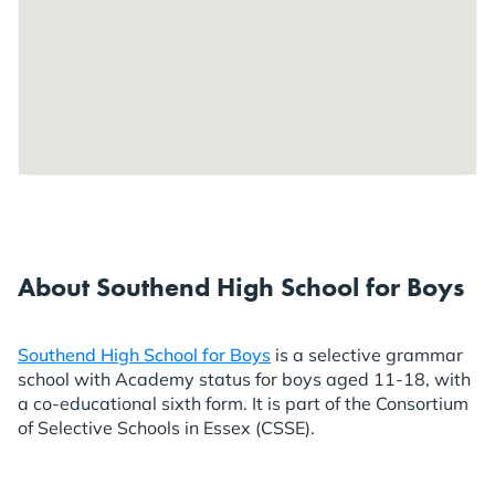
About Southend High School for Boys
Southend High School for Boys
is a selective grammar
school with Academy status for boys aged 11-18, with
a co-educational sixth form. It is part of the Consortium
of Selective Schools in Essex (CSSE).