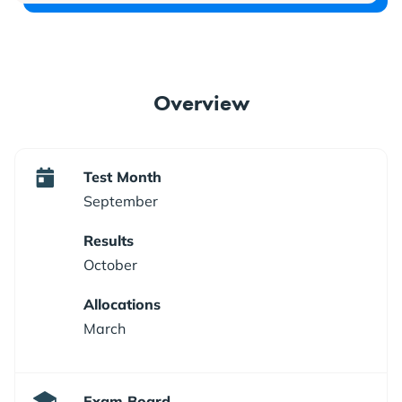
Overview
Test Month
September
Results
October
Allocations
March
Exam Board