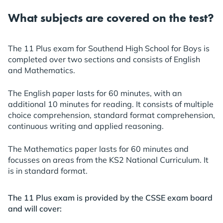
What subjects are covered on the test?
The 11 Plus exam for Southend High School for Boys is
completed over two sections and consists of English
and Mathematics.
The English paper lasts for 60 minutes, with an
additional 10 minutes for reading. It consists of multiple
choice comprehension, standard format comprehension,
continuous writing and applied reasoning.
The Mathematics paper lasts for 60 minutes and
focusses on areas from the KS2 National Curriculum. It
is in standard format.
The 11 Plus exam is provided by the CSSE exam board
and will cover: