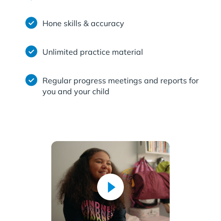
Hone skills & accuracy
Unlimited practice material
Regular progress meetings and reports for
you and your child