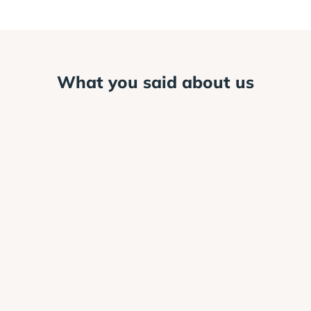
What you said about us