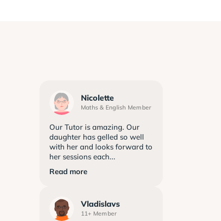
Nicolette
Maths & English Member
Our Tutor is amazing. Our
daughter has gelled so well
with her and looks forward to
her sessions each...
Read more
Vladislavs
11+ Member