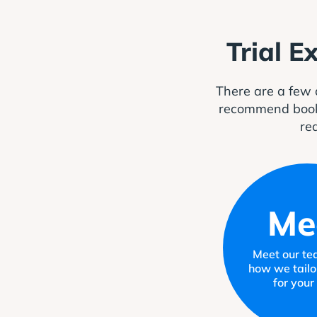
Trial E
There are a few 
recommend booking
rea
Me
Meet our te
how we tailo
for your 