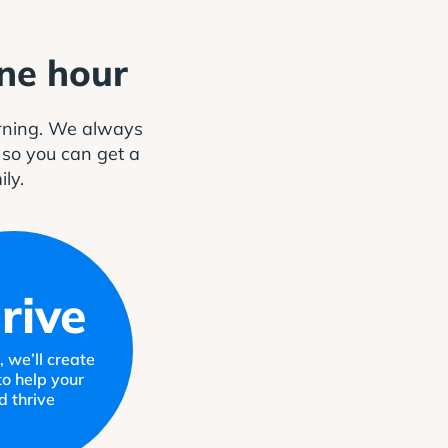
one hour
arning. We always
, so you can get a
ily.
rive
 we’ll create
to help your
ld thrive