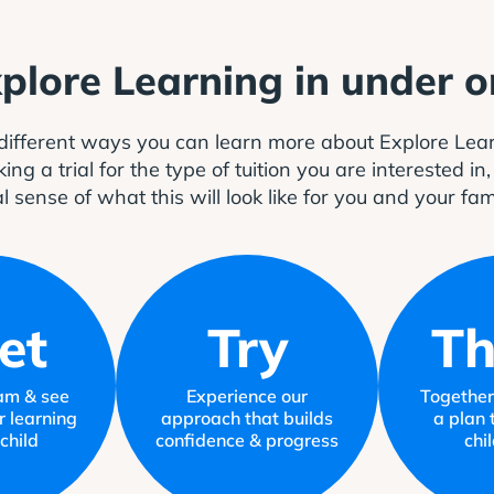
xplore Learning in under 
different ways you can learn more about Explore Le
 a trial for the type of tuition you are interested in
l sense of what this will look like for you and your fam
et
Try
Th
am & see
Experience our
Together,
r learning
approach that builds
a plan 
child
confidence & progress
chi